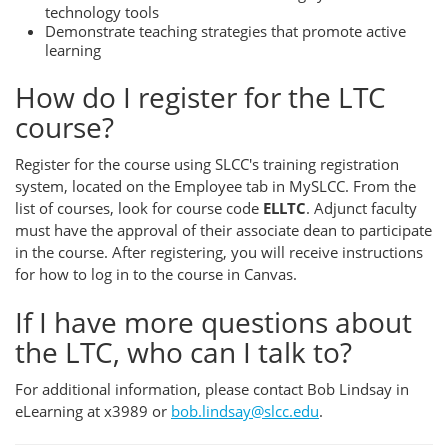
technology tools
Demonstrate teaching strategies that promote active
learning
How do I register for the LTC
course?
Register for the course using SLCC's training registration
system, located on the Employee tab in MySLCC. From the
list of courses, look for course code
ELLTC
. Adjunct faculty
must have the approval of their associate dean to participate
in the course. After registering, you will receive instructions
for how to log in to the course in Canvas.
If I have more questions about
the LTC, who can I talk to?
For additional information, please contact Bob Lindsay in
eLearning at x3989 or
bob.lindsay@slcc.edu
.