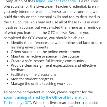
Completion of the
Online Teacher Credential
is a required
prerequisite for the Livestream Teacher Credential. Even if
you only intend to teach in a livestream environment, we
build directly on the essential skills and topics discussed in
the OTC course. You may not use all of these skills in your
livestream course, but we've listed them here as a reminder
of what you learned in the OTC course. Because you
completed the OTC course, you should be able to:
Identify the differences between online and face-to-face
learning environments
Orient students to the online environment
Maintain an active presence in the course
Create a safe, respectful learning community
Provide clear assignment expectations and effective
feedback
Facilitate online discussions
Monitor student progress
Manage the online teaching workload
To become competent in Zoom, please register for the
Zoom training offered by the Office of Information
Technology (OIT)
. While this livestream teacher credential