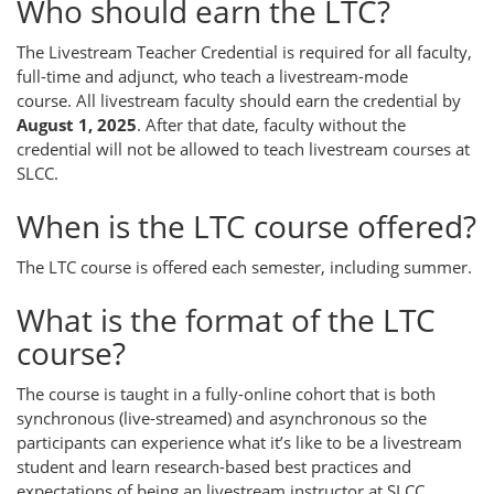
Who should earn the LTC?
The Livestream Teacher Credential is required for all faculty,
full-time and adjunct, who teach a livestream-mode
course. All livestream faculty should earn the credential by
August 1, 2025
. After that date, faculty without the
credential will not be allowed to teach livestream courses at
SLCC.
When is the LTC course offered?
The LTC course is offered each semester, including summer.
What is the format of the LTC
course?
The course is taught in a fully-online cohort that is both
synchronous (live-streamed) and asynchronous so the
participants can experience what it’s like to be a livestream
student and learn research-based best practices and
expectations of being an livestream instructor at SLCC.