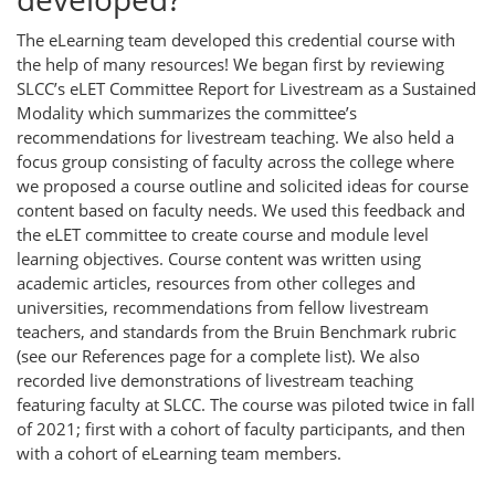
The eLearning team developed this credential course with
the help of many resources! We began first by reviewing
SLCC’s eLET Committee Report for Livestream as a Sustained
Modality which summarizes the committee’s
recommendations for livestream teaching. We also held a
focus group consisting of faculty across the college where
we proposed a course outline and solicited ideas for course
content based on faculty needs. We used this feedback and
the eLET committee to create course and module level
learning objectives. Course content was written using
academic articles, resources from other colleges and
universities, recommendations from fellow livestream
teachers, and standards from the Bruin Benchmark rubric
(see our References page for a complete list). We also
recorded live demonstrations of livestream teaching
featuring faculty at SLCC. The course was piloted twice in fall
of 2021; first with a cohort of faculty participants, and then
with a cohort of eLearning team members.