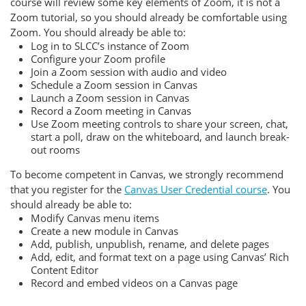
course will review some key elements of Zoom, it is not a
Zoom tutorial, so you should already be comfortable using
Zoom. You should already be able to:
Log in to SLCC’s instance of Zoom
Configure your Zoom profile
Join a Zoom session with audio and video
Schedule a Zoom session in Canvas
Launch a Zoom session in Canvas
Record a Zoom meeting in Canvas
Use Zoom meeting controls to share your screen, chat,
start a poll, draw on the whiteboard, and launch break-
out rooms
To become competent in Canvas, we strongly recommend
that you register for the
Canvas User Credential course
. You
should already be able to:
Modify Canvas menu items
Create a new module in Canvas
Add, publish, unpublish, rename, and delete pages
Add, edit, and format text on a page using Canvas’ Rich
Content Editor
Record and embed videos on a Canvas page