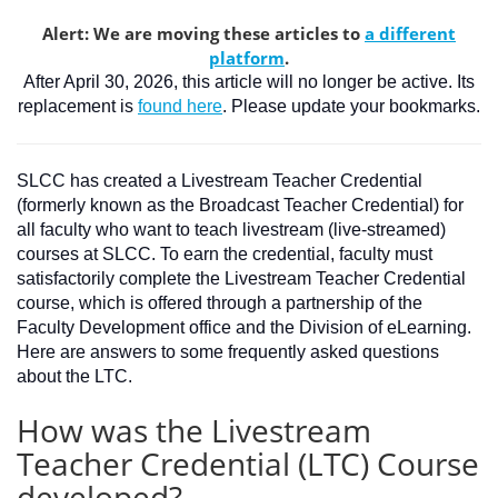
Alert: We are moving these articles to
a different
platform
.
After April 30, 2026, this article will no longer be active. Its
replacement is
found here
. Please update your bookmarks.
SLCC has created a Livestream Teacher Credential
(formerly known as the Broadcast Teacher Credential) for
all faculty who want to teach livestream (live-streamed)
courses at SLCC. To earn the credential, faculty must
satisfactorily complete the Livestream Teacher Credential
course, which is offered through a partnership of the
Faculty Development office and the Division of eLearning.
Here are answers to some frequently asked questions
about the LTC.
How was the Livestream
Teacher Credential (LTC) Course
developed?