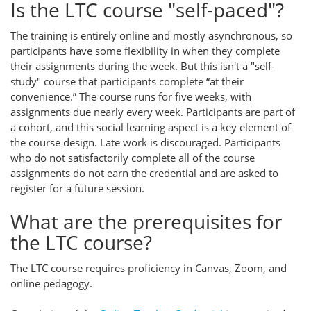
Is the LTC course "self-paced"?
The training is entirely online and mostly asynchronous, so
participants have some flexibility in when they complete
their assignments during the week. But this isn't a "self-
study" course that participants complete “at their
convenience.” The course runs for five weeks, with
assignments due nearly every week. Participants are part of
a cohort, and this social learning aspect is a key element of
the course design. Late work is discouraged. Participants
who do not satisfactorily complete all of the course
assignments do not earn the credential and are asked to
register for a future session.
What are the prerequisites for
the LTC course?
The LTC course requires proficiency in Canvas, Zoom, and
online pedagogy.