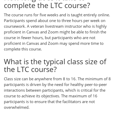
complete the LTC course?
The course runs for five weeks and is taught entirely online.
Participants spend about one to three hours per week on
coursework. A veteran livestream instructor who is highly
proficient in Canvas and Zoom might be able to finish the
course in fewer hours, but participants who are not
proficient in Canvas and Zoom may spend more time to
complete this course.
What is the typical class size of
the LTC course?
Class size can be anywhere from 8 to 16. The minimum of 8
participants is driven by the need for healthy peer-to-peer
interactions between participants, which is critical for the
course to achieve its objectives. The maximum of 16
participants is to ensure that the facilitators are not
overwhelmed.