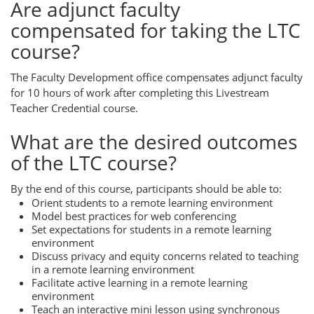
Are adjunct faculty
compensated for taking the LTC
course?
The Faculty Development office compensates adjunct faculty
for 10 hours of work after completing this Livestream
Teacher Credential course.
What are the desired outcomes
of the LTC course?
By the end of this course, participants should be able to:
Orient students to a remote learning environment
Model best practices for web conferencing
Set expectations for students in a remote learning
environment
Discuss privacy and equity concerns related to teaching
in a remote learning environment
Facilitate active learning in a remote learning
environment
Teach an interactive mini lesson using synchronous