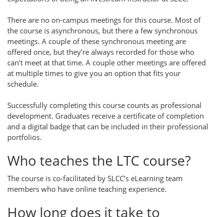
There are no on-campus meetings for this course. Most of
the course is asynchronous, but there a few synchronous
meetings. A couple of these synchronous meeting are
offered once, but they’re always recorded for those who
can’t meet at that time. A couple other meetings are offered
at multiple times to give you an option that fits your
schedule.
Successfully completing this course counts as professional
development. Graduates receive a certificate of completion
and a digital badge that can be included in their professional
portfolios.
Who teaches the LTC course?
The course is co-facilitated by SLCC’s eLearning team
members who have online teaching experience.
How long does it take to