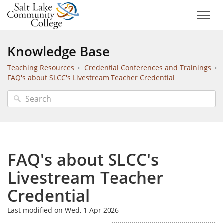
Knowledge Base
Teaching Resources
Credential Conferences and Trainings
FAQ's about SLCC's Livestream Teacher Credential
FAQ's about SLCC's
Livestream Teacher
Credential
Last modified on Wed, 1 Apr 2026