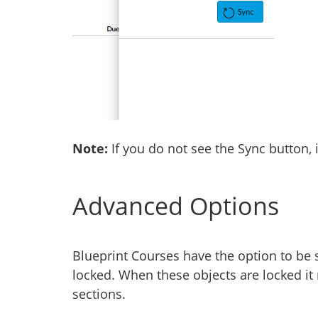
Note:
If you do not see the Sync button, 
Advanced Options
Blueprint Courses have the option to be s
locked. When these objects are locked it
sections.