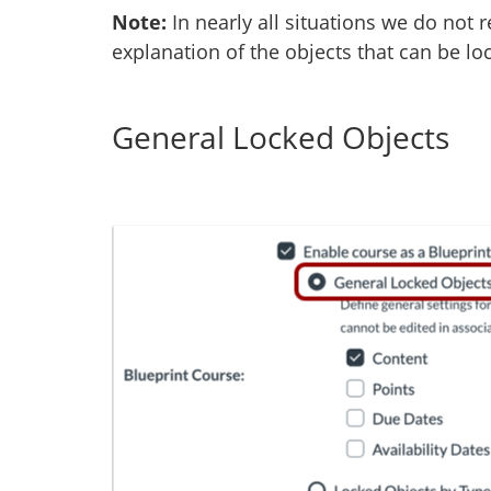
Note:
In nearly all situations we do no
explanation of the objects that can be lo
General Locked Objects