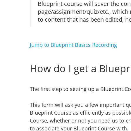
Blueprint course will sever the co
page/assignment/quiz/etc., which m
to content that has been edited, no
Jump to Blueprint Basics Recording
How do I get a Bluepr
The first step to setting up a Blueprint Co
This form will ask you a few important qu
Blueprint Course as efficiently as possib
Course, whether or not you need us to cr
to associate your Blueprint Course with.