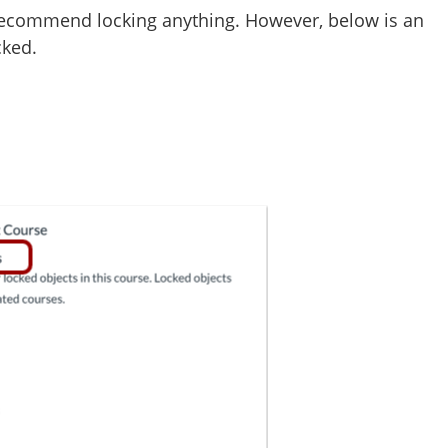
t recommend locking anything. However, below is an
cked.