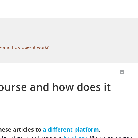
e and how does it work?
course and how does it
ese articles to
a different platform
.
er be active. Its replacement is
found here
. Please update your