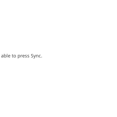
 able to press Sync.