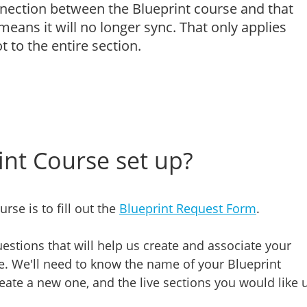
nnection between the Blueprint course and that
eans it will no longer sync. That only applies
t to the entire section.
int Course set up?
urse is to fill out the
Blueprint Request Form
.
estions that will help us create and associate your
le. We'll need to know the name of your Blueprint
eate a new one, and the live sections you would like 