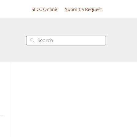
SLCC Online
Submit a Request