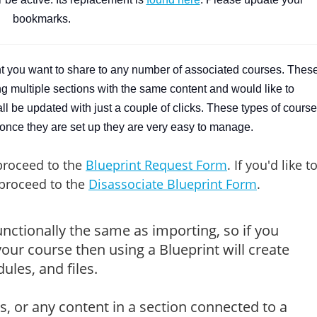
bookmarks.
nt you want to share to any number of associated courses. Thes
ing multiple sections with the same content and would like to
 be updated with just a couple of clicks. These types of cours
once they are set up they are very easy to manage.
proceed to the
Blueprint Request Form
. If you'd like t
 proceed to the
Disassociate Blueprint Form
.
unctionally the same as importing, so if you
our course then using a Blueprint will create
les, and files.
s, or any content in a section connected to a