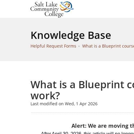
Knowledge Base
Helpful Request Forms
What is a Blueprint cours
What is a Blueprint 
work?
Last modified on Wed, 1 Apr 2026
Alert: We are moving th
After April 30, 2026, this article will no long