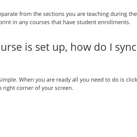
parate from the sections you are teaching during the
rint in any courses that have student enrollments.
rse is set up, how do I sync
simple. When you are ready all you need to do is clic
p right corner of your screen.