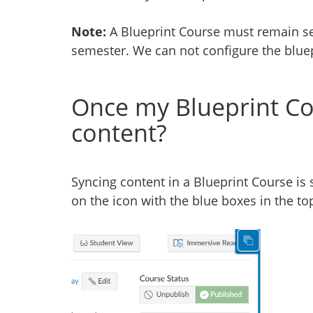
Note:
A Blueprint Course must remain se
semester. We can not configure the bluep
Once my Blueprint Cou
content?
Syncing content in a Blueprint Course is 
on the icon with the blue boxes in the to