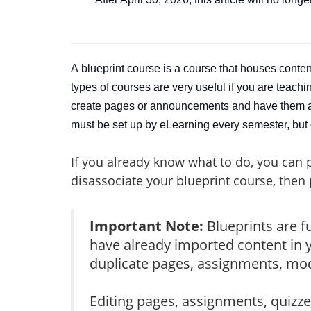
A
blueprint course is a course that houses conte
types of courses are very useful if you are teach
create pages or announcements and have them all
must be set up by eLearning every semester, but 
If you already know what to do, you can 
disassociate your blueprint course, then
Important Note:
Blueprints are f
have already imported content in y
duplicate pages, assignments, modu
Editing pages, assignments, quizze