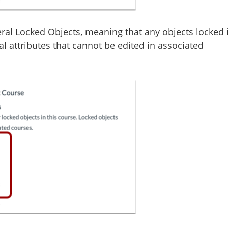
eral Locked Objects, meaning that any objects locked 
al attributes that cannot be edited in associated