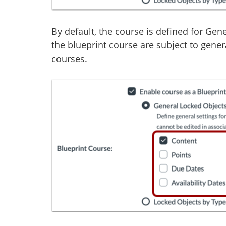
By default, the course is defined for Gen
the blueprint course are subject to gener
courses.