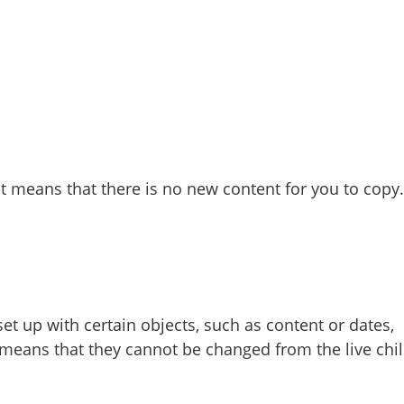
it means that there is no new content for you to copy.
et up with certain objects, such as content or dates,
 means that they cannot be changed from the live chi