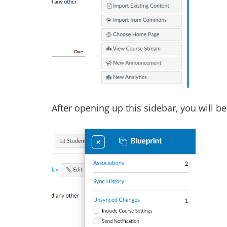
After opening up this sidebar, you will be