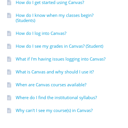
How do I get started using Canvas?
How do I know when my classes begin?
(Students)
How do I log into Canvas?
How do I see my grades in Canvas? (Student)
What if I'm having issues logging into Canvas?
What is Canvas and why should I use it?
When are Canvas courses available?
Where do I find the institutional syllabus?
Why can't I see my course(s) in Canvas?