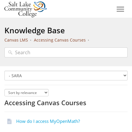
Knowledge Base
Canvas LMS
Accessing Canvas Courses
Accessing Canvas Courses
How do I access MyOpenMath?