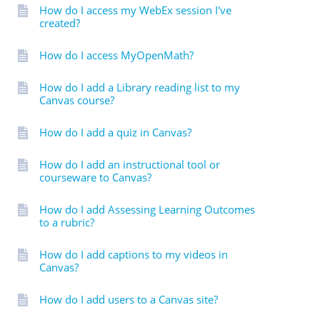
How do I access my WebEx session I've
created?
How do I access MyOpenMath?
How do I add a Library reading list to my
Canvas course?
How do I add a quiz in Canvas?
How do I add an instructional tool or
courseware to Canvas?
How do I add Assessing Learning Outcomes
to a rubric?
How do I add captions to my videos in
Canvas?
How do I add users to a Canvas site?