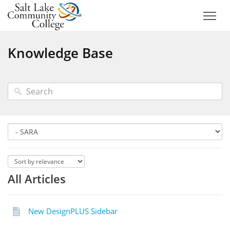
Knowledge Base
All Articles
New DesignPLUS Sidebar