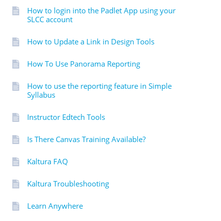
How to login into the Padlet App using your
SLCC account
How to Update a Link in Design Tools
How To Use Panorama Reporting
How to use the reporting feature in Simple
Syllabus
Instructor Edtech Tools
Is There Canvas Training Available?
Kaltura FAQ
Kaltura Troubleshooting
Learn Anywhere