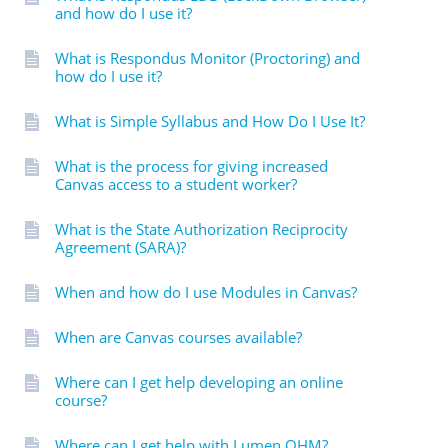
and how do I use it?
What is Respondus Monitor (Proctoring) and
how do I use it?
What is Simple Syllabus and How Do I Use It?
What is the process for giving increased
Canvas access to a student worker?
What is the State Authorization Reciprocity
Agreement (SARA)?
When and how do I use Modules in Canvas?
When are Canvas courses available?
Where can I get help developing an online
course?
Where can I get help with Lumen OHM?