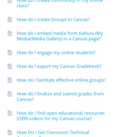
How do I create community in my online
class?
How do I create Groups in Canvas?
How do I embed media from Kaltura (My
Media/Media Gallery) in a Canvas page?
How do I engage my online students?
How do I export my Canvas Gradebook?
How do I facilitate effective online groups?
How do I finalize and submit grades from
Canvas?
How do I find open educational resources
(OER) videos for my Canvas course?
How Do I Get Classroom Technical