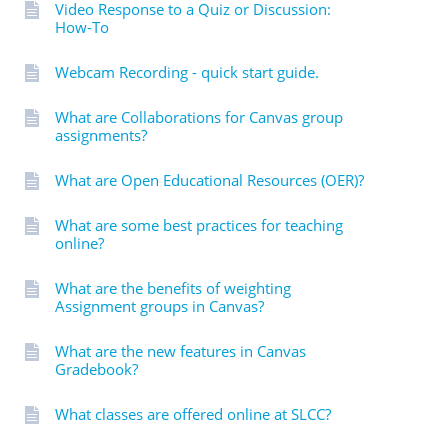
Video Response to a Quiz or Discussion:
How-To
Webcam Recording - quick start guide.
What are Collaborations for Canvas group
assignments?
What are Open Educational Resources (OER)?
What are some best practices for teaching
online?
What are the benefits of weighting
Assignment groups in Canvas?
What are the new features in Canvas
Gradebook?
What classes are offered online at SLCC?