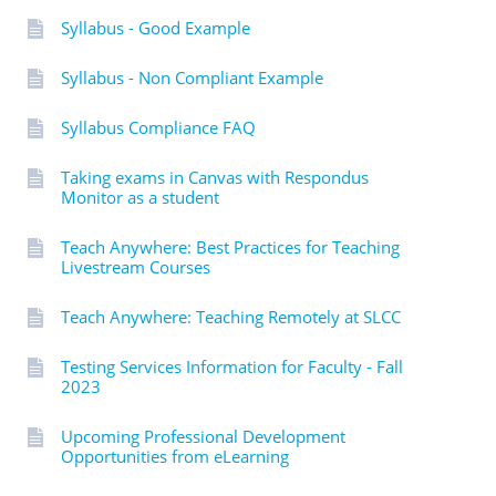
Syllabus - Good Example
Syllabus - Non Compliant Example
Syllabus Compliance FAQ
Taking exams in Canvas with Respondus
Monitor as a student
Teach Anywhere: Best Practices for Teaching
Livestream Courses
Teach Anywhere: Teaching Remotely at SLCC
Testing Services Information for Faculty - Fall
2023
Upcoming Professional Development
Opportunities from eLearning