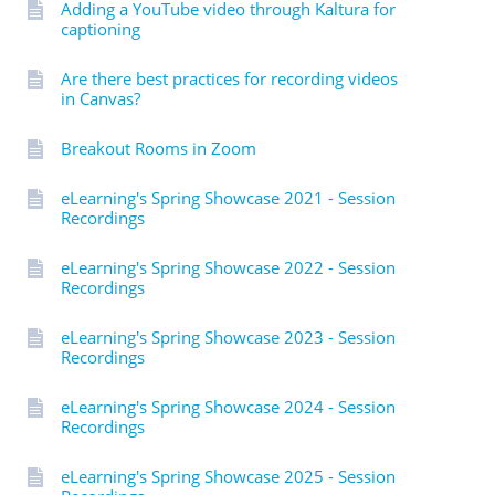
Adding a YouTube video through Kaltura for
captioning
Are there best practices for recording videos
in Canvas?
Breakout Rooms in Zoom
eLearning's Spring Showcase 2021 - Session
Recordings
eLearning's Spring Showcase 2022 - Session
Recordings
eLearning's Spring Showcase 2023 - Session
Recordings
eLearning's Spring Showcase 2024 - Session
Recordings
eLearning's Spring Showcase 2025 - Session