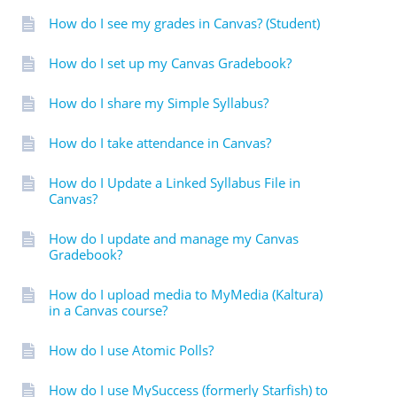
How do I see my grades in Canvas? (Student)
How do I set up my Canvas Gradebook?
How do I share my Simple Syllabus?
How do I take attendance in Canvas?
How do I Update a Linked Syllabus File in
Canvas?
How do I update and manage my Canvas
Gradebook?
How do I upload media to MyMedia (Kaltura)
in a Canvas course?
How do I use Atomic Polls?
How do I use MySuccess (formerly Starfish) to