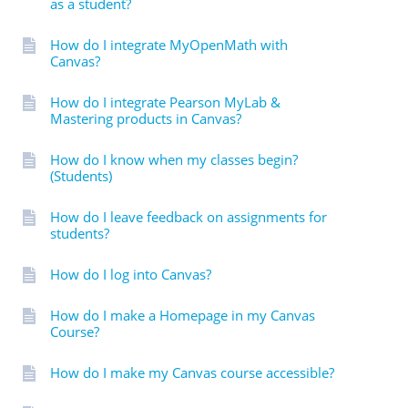
as a student?
How do I integrate MyOpenMath with
Canvas?
How do I integrate Pearson MyLab &
Mastering products in Canvas?
How do I know when my classes begin?
(Students)
How do I leave feedback on assignments for
students?
How do I log into Canvas?
How do I make a Homepage in my Canvas
Course?
How do I make my Canvas course accessible?