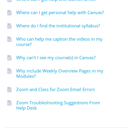
Where can I get personal help with Canvas?
Where do I find the institutional syllabus?
Who can help me caption the videos in my
course?
Why can't I see my course(s) in Canvas?
Why include Weekly Overview Pages in my
Modules?
Zoom and Class for Zoom Email Errors
Zoom Troubleshooting Suggestions From
Help Desk