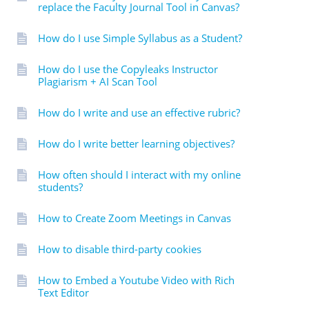
replace the Faculty Journal Tool in Canvas?
How do I use Simple Syllabus as a Student?
How do I use the Copyleaks Instructor
Plagiarism + AI Scan Tool
How do I write and use an effective rubric?
How do I write better learning objectives?
How often should I interact with my online
students?
How to Create Zoom Meetings in Canvas
How to disable third-party cookies
How to Embed a Youtube Video with Rich
Text Editor