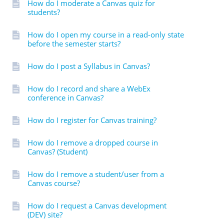
How do I moderate a Canvas quiz for
students?
How do I open my course in a read-only state
before the semester starts?
How do I post a Syllabus in Canvas?
How do I record and share a WebEx
conference in Canvas?
How do I register for Canvas training?
How do I remove a dropped course in
Canvas? (Student)
How do I remove a student/user from a
Canvas course?
How do I request a Canvas development
(DEV) site?