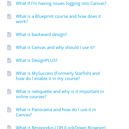
What if I'm having issues logging into Canvas?
What is a Blueprint course and how does it
work?
What is backward design?
What is Canvas and why should I use it?
What is DesignPLUS?
What is MySuccess (Formerly Starfish) and
how do I enable it in my course?
What is netiquette and why is it important in
online courses?
What is Panorama and how do I use it in
Canvas?
What is Respondus LDB (LockDown Browser)