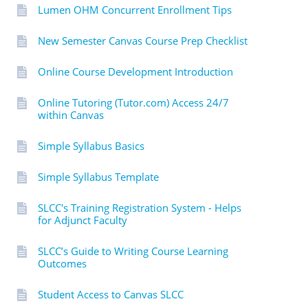
Lumen OHM Concurrent Enrollment Tips
New Semester Canvas Course Prep Checklist
Online Course Development Introduction
Online Tutoring (Tutor.com) Access 24/7
within Canvas
Simple Syllabus Basics
Simple Syllabus Template
SLCC's Training Registration System - Helps
for Adjunct Faculty
SLCC’s Guide to Writing Course Learning
Outcomes
Student Access to Canvas SLCC