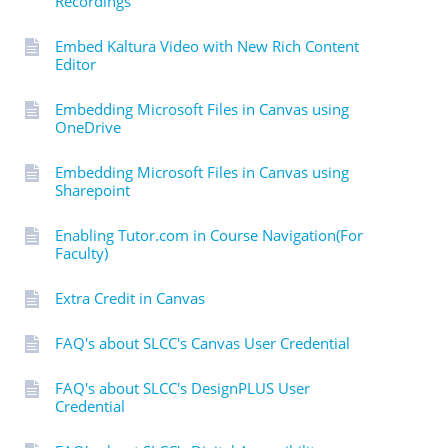
Recordings
Embed Kaltura Video with New Rich Content
Editor
Embedding Microsoft Files in Canvas using
OneDrive
Embedding Microsoft Files in Canvas using
Sharepoint
Enabling Tutor.com in Course Navigation(For
Faculty)
Extra Credit in Canvas
FAQ's about SLCC's Canvas User Credential
FAQ's about SLCC's DesignPLUS User
Credential