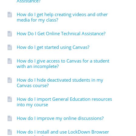
Assistance?
How do I get help creating videos and other
media for my class?
How Do I Get Online Technical Assistance?
How do I get started using Canvas?
How do I give access to Canvas for a student
with an incomplete?
How do I hide deactivated students in my
Canvas course?
How do I import General Education resources
into my course
How do I improve my online discussions?
How do I install and use LockDown Browser