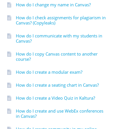
How do I change my name in Canvas?
How do I check assignments for plagiarism in
Canvas? (Copyleaks)
How do I communicate with my students in
Canvas?
How do I copy Canvas content to another
course?
How do I create a modular exam?
How do I create a seating chart in Canvas?
How do I create a Video Quiz in Kaltura?
How do I create and use WebEx conferences
in Canvas?