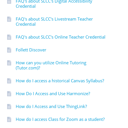
FAQ's about SLCC's Digital Accessibility
Credential
FAQ's about SLCC's Livestream Teacher
Credential
FAQ's about SLCC's Online Teacher Credential
Follett Discover
How can you utilize Online Tutoring
(Tutor.com)?
How do I access a historical Canvas Syllabus?
How Do I Access and Use Harmonize?
How do I Access and Use ThingLink?
How do I access Class for Zoom as a student?